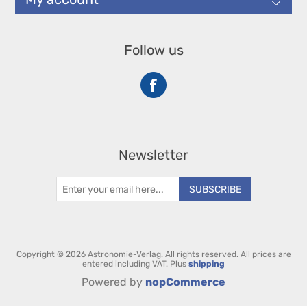
Follow us
Newsletter
SUBSCRIBE
Copyright © 2026 Astronomie-Verlag. All rights reserved.
All prices are
entered including VAT. Plus
shipping
Powered by
nopCommerce