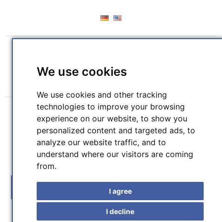
REGISTER
LOG IN
WISHLIST
(0)
We use cookies
SHOPPING CART
(0)
We use cookies and other tracking
technologies to improve your browsing
experience on our website, to show you
personalized content and targeted ads, to
analyze our website traffic, and to
understand where our visitors are coming
SEARCH
from.
MENU
I agree
I decline