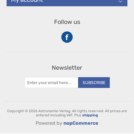
Follow us
Newsletter
SUBSCRIBE
Copyright © 2026 Astronomie-Verlag. All rights reserved.
All prices are
entered including VAT. Plus
shipping
Powered by
nopCommerce