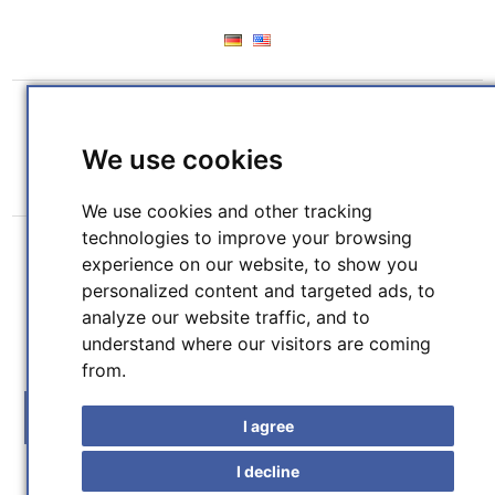
REGISTER
LOG IN
WISHLIST
(0)
We use cookies
SHOPPING CART
(0)
We use cookies and other tracking
technologies to improve your browsing
experience on our website, to show you
personalized content and targeted ads, to
analyze our website traffic, and to
understand where our visitors are coming
SEARCH
from.
MENU
I agree
I decline